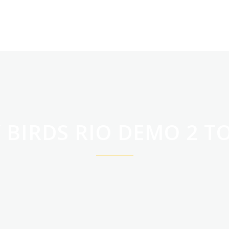
WITAMY
OFERTA
 BIRDS RIO DEMO 2 T