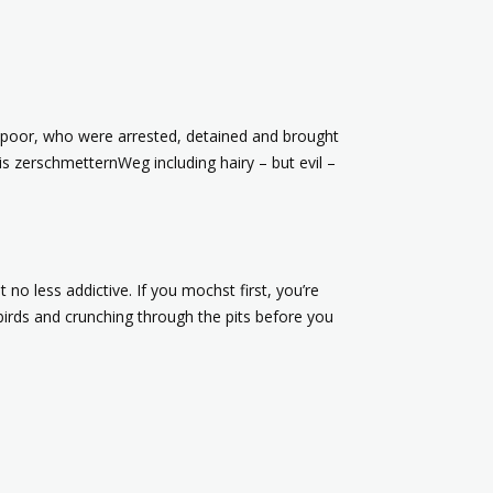
rs poor, who were arrested, detained and brought
is zerschmetternWeg including hairy – but evil –
 no less addictive. If you mochst first, you’re
 birds and crunching through the pits before you