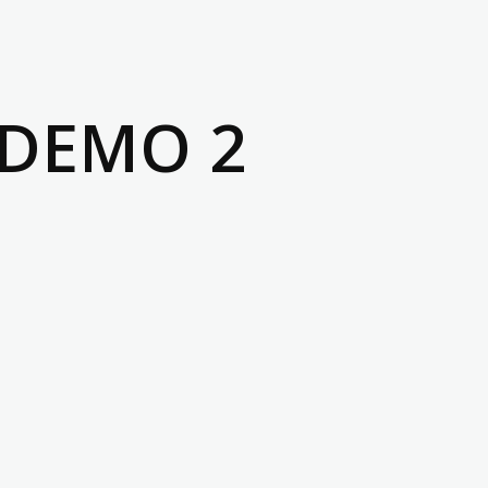
 DEMO 2