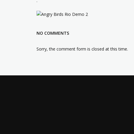
.
NO COMMENTS
Sorry, the comment form is closed at this time.