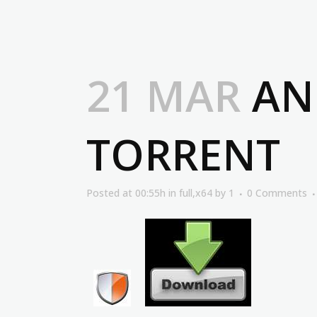
21 MAR
ANG
TORRENT
Posted at 00:55h
in
full,x64
by
1
0 Comments