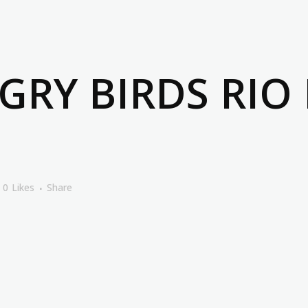
RY BIRDS RIO
0
Likes
Share