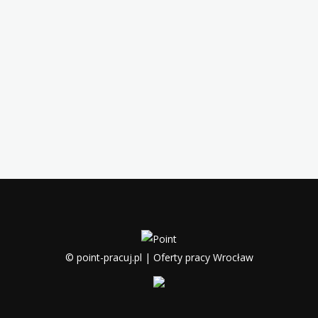
© point-pracuj.pl | Oferty pracy Wrocław