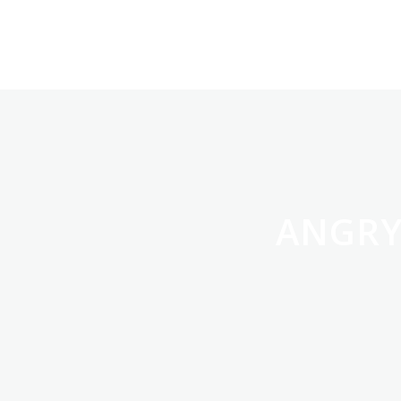
ANGRY