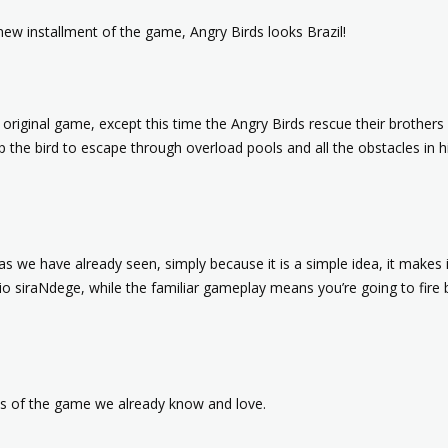
new installment of the game, Angry Birds looks Brazil!
e original game, except this time the Angry Birds rescue their brothe
p the bird to escape through overload pools and all the obstacles in h
s we have already seen, simply because it is a simple idea, it makes it
 Rio siraNdege, while the familiar gameplay means you’re going to fire
sts of the game we already know and love.