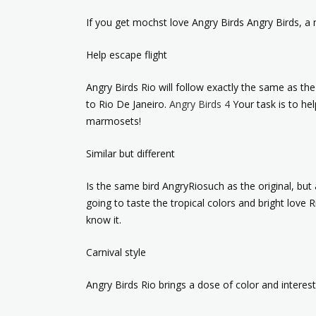
If you get mochst love Angry Birds Angry Birds, a 
Help escape flight
Angry Birds Rio will follow exactly the same as th
to Rio De Janeiro.
Angry Birds 4
Your task is to hel
marmosets!
Similar but different
Is the same bird AngryRiosuch as the original, but a
going to taste the tropical colors and bright love
know it.
Carnival style
Angry Birds Rio brings a dose of color and intere